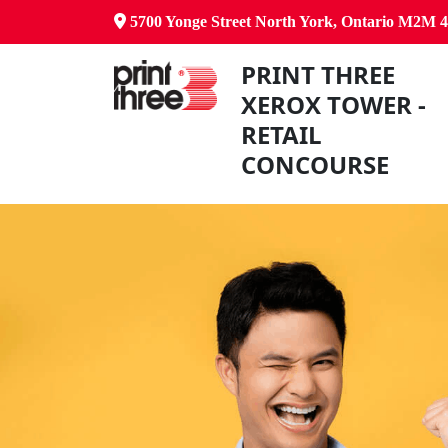
5700 Yonge Street North York, Ontario M2M 
PRINT THREE
XEROX TOWER -
RETAIL
CONCOURSE