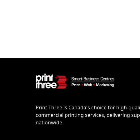
Print Three is Canada's choice for high-quali
commercial printing services, delivering supe
nationwide.