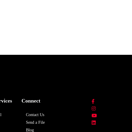
rvices
Connect
l
Contact Us
Send a File
Blog