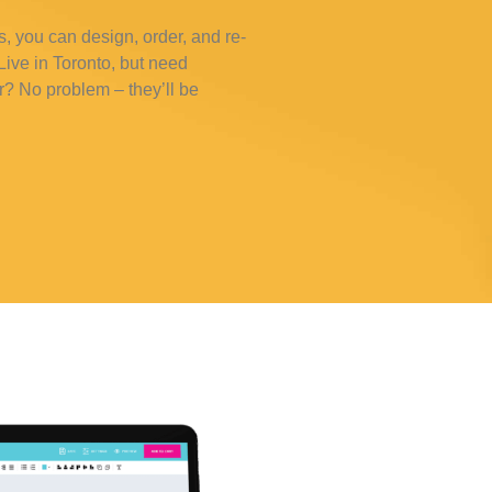
s, you can design, order, and re-
ive in Toronto, but need
r? No problem – they’ll be