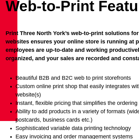
Web-to-Print Featu
Print Three North York’s web-to-print solutions 
websites ensures your online store is running at pe
employees are up-to-date and working productively
organized, and your sales are recorded and const
Beautiful B2B and B2C web to print storefronts
Custom online print shop that easily integrates wit
website(s)
Instant, flexible pricing that simplifies the orderin
Ability to add products in a variety of formats (wid
postcards, business cards etc.)
Sophisticated variable data printing technology
Easy invoicing and order management systems