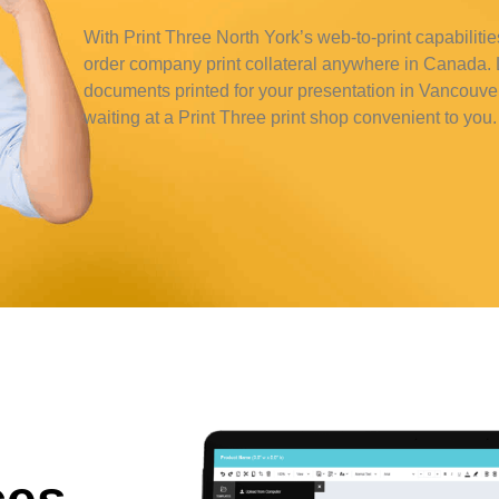
With Print Three North York’s web-to-print capabilitie
order company print collateral anywhere in Canada. L
documents printed for your presentation in Vancouve
waiting at a Print Three print shop convenient to you.