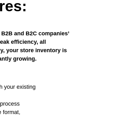
res:
for B2B and B2C companies’
ak efficiency, all
, your store inventory is
antly growing.
h your existing
g process
e format,