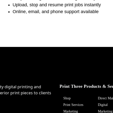
Upload, stop and resume print jobs instantly
Online, email, and phone support available
Print Three Products & Se
ty digital printing and
rior print pieces to clients
Shop
Direct Mai
Print Services
Digital
Marketing
Marketing