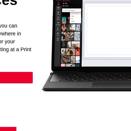
ces
 you can
nywhere in
or your
ing at a Print