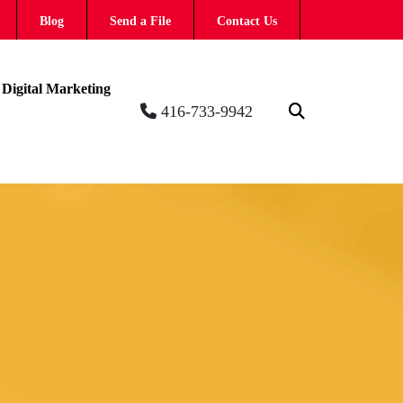
Blog
Send a File
Contact Us
Digital Marketing
416-733-9942