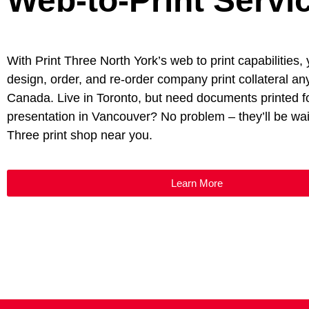
Web-to-Print Servi
With Print Three North York’s web to print capabilities,
design, order, and re-order company print collateral a
Canada. Live in Toronto, but need documents printed f
presentation in Vancouver? No problem – they’ll be wait
Three print shop near you.
Learn More