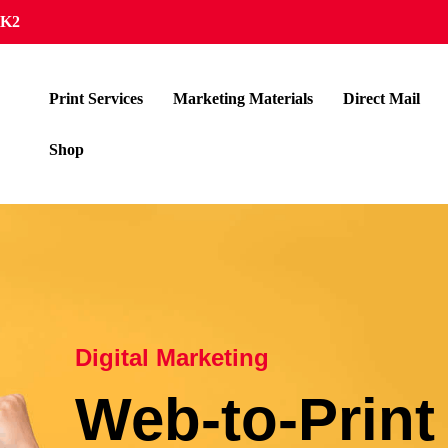
4K2
Print Services
Marketing Materials
Direct Mail
Shop
Digital Marketing
Web-to-Print